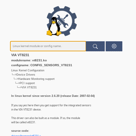
VIA VT8231
modulename: vt8231.ko
configname: CONFIG_SENSORS_VT8231
Linux Kernel Configuration
└─>Device Drivers
└─>Hardware Monitoring support
└─>PCI support
└─>VIA VT8231
In linux kernel since version 2.6.20 (release Date: 2007-02-04)
If you say yes here then you get support for the integrated sensors
in the VIA VT8231 device.
This driver can also be built as a module. If so, the module
will be called vt8231.
source code: