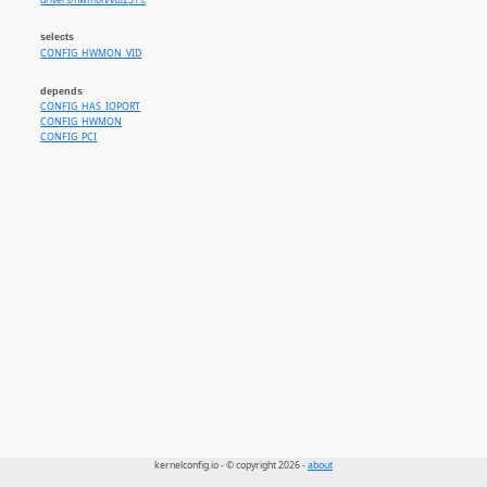
drivers/hwmon/vt8231.c
selects
CONFIG_HWMON_VID
depends
CONFIG_HAS_IOPORT
CONFIG_HWMON
CONFIG_PCI
kernelconfig.io - © copyright 2026 -
about