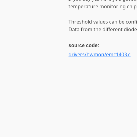
temperature monitoring chip
Threshold values can be confi
Data from the different diodes
source code:
drivers/hwmon/emc1403.c