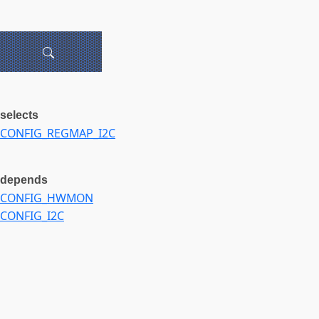
selects
CONFIG_REGMAP_I2C
depends
CONFIG_HWMON
CONFIG_I2C