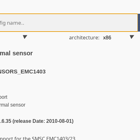
architecture:
mal sensor
ENSORS_EMC1403
ort
mal sensor
2.6.35 (release Date: 2010-08-01)
support for the SMSC EMC1403/23