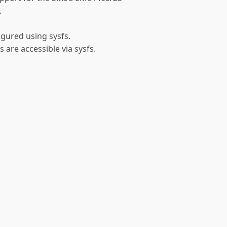
.
gured using sysfs.
 are accessible via sysfs.