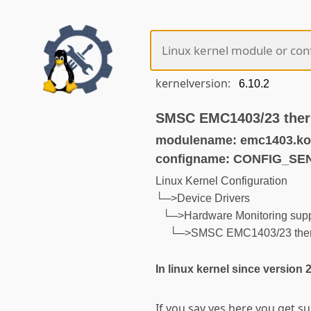
kernelversion:
SMSC EMC1403/23 ther
modulename: emc1403.ko
configname: CONFIG_S
Linux Kernel Configuration
└─>Device Drivers
└─>Hardware Monitoring supp
└─>SMSC EMC1403/23 ther
In linux kernel since version 
If you say yes here you get 