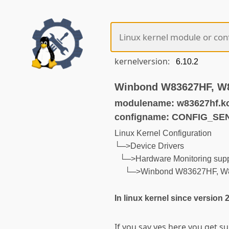
kernelversion:
Winbond W83627HF, W
modulename: w83627hf.k
configname: CONFIG_S
Linux Kernel Configuration
└─>Device Drivers
└─>Hardware Monitoring supp
└─>Winbond W83627HF, W
In linux kernel since version 
If you say yes here you get 