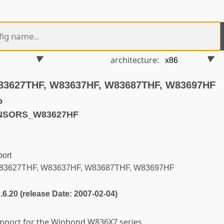
architecture:
83627THF, W83637HF, W83687THF, W83697HF
o
ENSORS_W83627HF
ort
83627THF, W83637HF, W83687THF, W83697HF
2.6.20 (release Date: 2007-02-04)
support for the Winbond W836X7 series