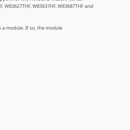
7HF, W83627THF, W83637HF, W83687THF and
as a module. If so, the module