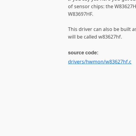
of sensor chips: the W8362
W83697HF.
This driver can also be built 
will be called w83627hf.
source code:
drivers/hwmon/w83627hf.c