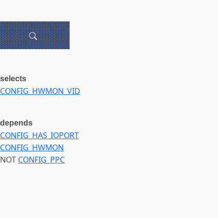
selects
CONFIG_HWMON_VID
depends
CONFIG_HAS_IOPORT
CONFIG_HWMON
NOT
CONFIG_PPC