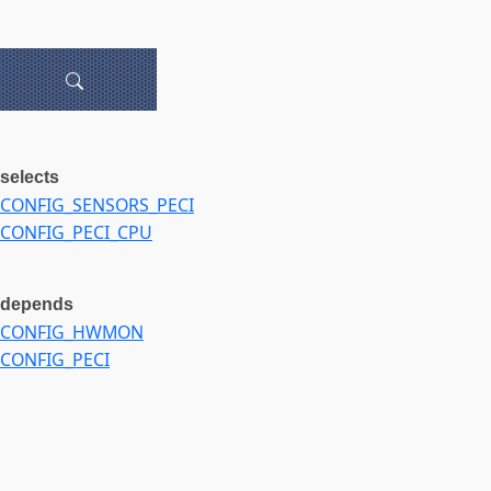
selects
CONFIG_SENSORS_PECI
CONFIG_PECI_CPU
depends
CONFIG_HWMON
CONFIG_PECI