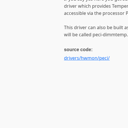
driver which provides Tempe
accessible via the processor P
This driver can also be built 
will be called peci-dimmtemp.
source code:
drivers/hwmon/peci/