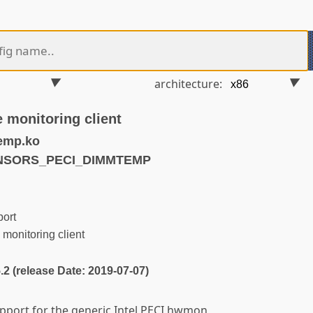
architecture:
 monitoring client
emp.ko
ENSORS_PECI_DIMMTEMP
ort
onitoring client
5.2 (release Date: 2019-07-07)
upport for the generic Intel PECI hwmon