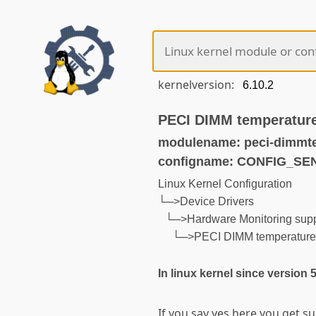
kernelversion:
PECI DIMM temperature
modulename: peci-dimmt
configname: CONFIG_S
Linux Kernel Configuration
└─>Device Drivers
└─>Hardware Monitoring supp
└─>PECI DIMM temperature m
In linux kernel since version 
If you say yes here you get s