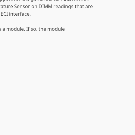
rature Sensor on DIMM readings that are
ECI interface.
as a module. If so, the module