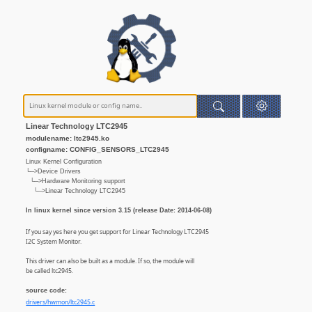
Linear Technology LTC2945
modulename: ltc2945.ko
configname: CONFIG_SENSORS_LTC2945
Linux Kernel Configuration
└─>Device Drivers
└─>Hardware Monitoring support
└─>Linear Technology LTC2945
In linux kernel since version 3.15 (release Date: 2014-06-08)
If you say yes here you get support for Linear Technology LTC2945
I2C System Monitor.
This driver can also be built as a module. If so, the module will
be called ltc2945.
source code:
drivers/hwmon/ltc2945.c