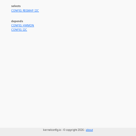
selects
CONFIG_REGMAP_I2C
depends
CONFIG_HWMON
CONFIG_I2C
kernelconfig.io - © copyright 2026 -
about