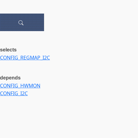
selects
CONFIG_REGMAP_I2C
depends
CONFIG_HWMON
CONFIG_I2C