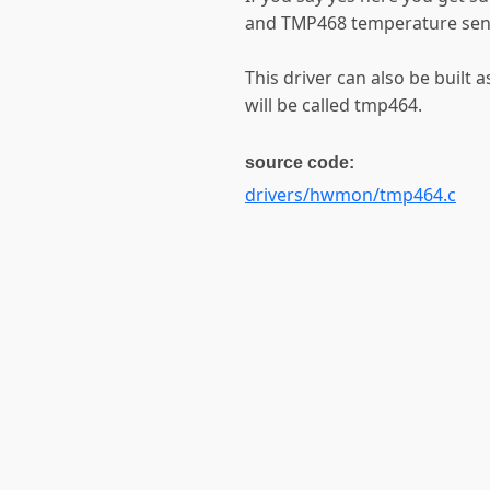
and TMP468 temperature sens
This driver can also be built 
will be called tmp464.
source code:
drivers/hwmon/tmp464.c