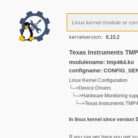
kernelversion:
Texas Instruments TMP
modulename: tmp464.ko
configname: CONFIG_S
Linux Kernel Configuration
└─>Device Drivers
└─>Hardware Monitoring supp
└─>Texas Instruments TMP4
In linux kernel since version 
If you say yes here you get 