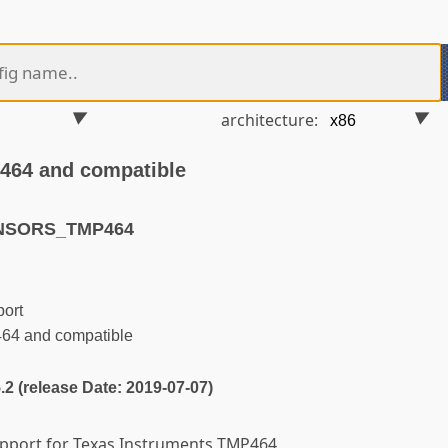
architecture:
464 and compatible
ENSORS_TMP464
ort
64 and compatible
5.2 (release Date: 2019-07-07)
support for Texas Instruments TMP464