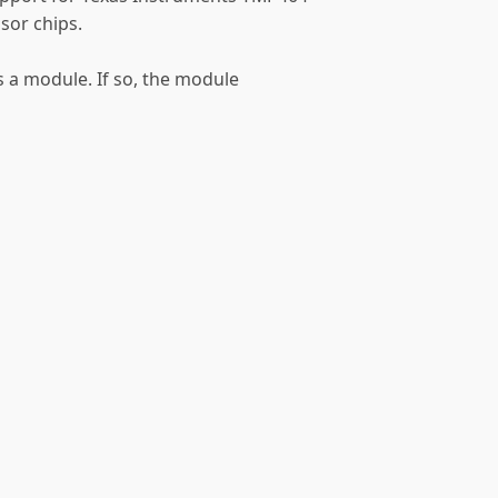
or chips.
as a module. If so, the module