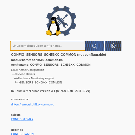
CONFIG_SENSORS_SCH56XX_COMMON (not configurable)
modulename: sch56xx-common.ko
configname: CONFIG_SENSORS_SCH56XX_COMMON
Linux Kernel Configuration
└─>Device Drivers
└─>Hardware Monitoring support
└─>SENSORS_SCH56XX_COMMON
In linux kernel since version 3.1 (release Date: 2011-10-24)
source code:
drivers/hwmon/sch56xx-common.c
selects
CONFIG_REGMAP
depends
CONFIG_HWMON