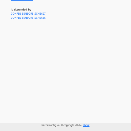
is depended by
CONFIG_SENSORS_SCH5627
CONFIG_SENSORS_SCH5636
kernelconfig.io - © copyright 2026 -
about