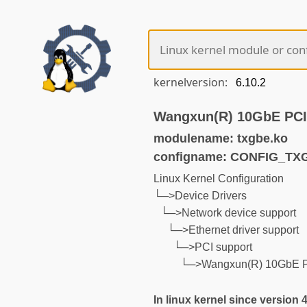
kernelversion:
Wangxun(R) 10GbE PCI 
modulename: txgbe.ko
configname: CONFIG_TX
Linux Kernel Configuration
└─>Device Drivers
└─>Network device support
└─>Ethernet driver support
└─>PCI support
└─>Wangxun(R) 10GbE PC
In linux kernel since version 