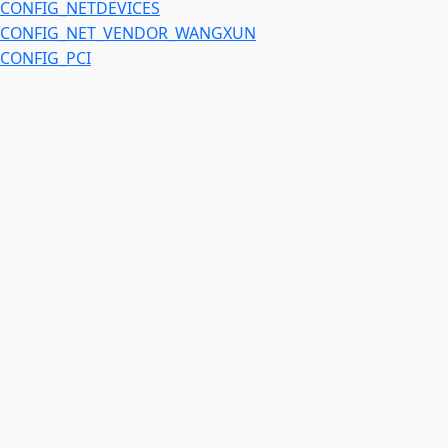
CONFIG_NETDEVICES
CONFIG_NET_VENDOR_WANGXUN
CONFIG_PCI