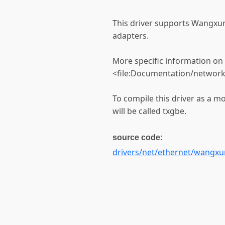
This driver supports Wangxun
adapters.
More specific information on c
<file:Documentation/network
To compile this driver as a 
will be called txgbe.
source code:
drivers/net/ethernet/wangxu