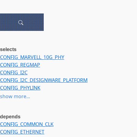
selects
CONFIG_MARVELL_10G_PHY
CONFIG_REGMAP
CONFIG_I2C
CONFIG_I2C_DESIGNWARE_PLATFORM
CONFIG_PHYLINK
CONFIG_HWMON
show more...
CONFIG_SFP
CONFIG_GPIOLIB
depends
CONFIG_GPIOLIB_IRQCHIP
CONFIG_COMMON_CLK
CONFIG_PCS_XPCS
CONFIG_ETHERNET
CONFIG_LIBWX