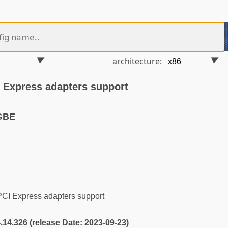
architecture:
Express adapters support
GBE
I Express adapters support
4.14.326 (release Date: 2023-09-23)