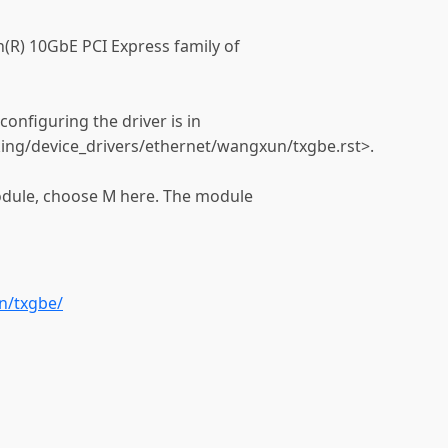
(R) 10GbE PCI Express family of
onfiguring the driver is in
ing/device_drivers/ethernet/wangxun/txgbe.rst>.
module, choose M here. The module
n/txgbe/