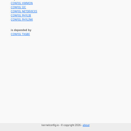
CONFIG_HWMON
CONFIG_I2C
CONFIG_NETDEVICES
CONFIG_PHYLIB
CONFIG_PHYLINK
is depended by
CONFIG_TXGBE
kernelconfig.io - © copyright 2026 -
about