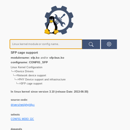
SFP cage support
modulename: sfp.ko
sfp-bus.ko
and/or
configname: CONFIG_SFP
Linux Kernel Configuration
└─>Device Drivers
└─>Network device support
└─>PHY Device support and infrastructure
└─>SFP cage support
In linux kernel since version 3.10 (release Date: 2013-06-30)
source code:
drivers/net/phy/sfp.c
selects
CONFIG_MDIO_I2C
depends