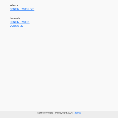
selects
CONFIG_HWMON_VID
depends
CONFIG_HWMON
CONFIG_I2C
kernelconfig.io - © copyright 2026 -
about