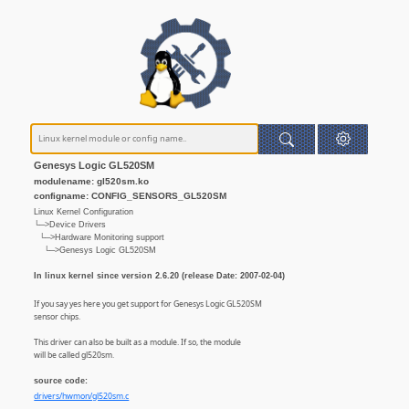
Genesys Logic GL520SM
modulename: gl520sm.ko
configname: CONFIG_SENSORS_GL520SM
Linux Kernel Configuration
└─>Device Drivers
└─>Hardware Monitoring support
└─>Genesys Logic GL520SM
In linux kernel since version 2.6.20 (release Date: 2007-02-04)
If you say yes here you get support for Genesys Logic GL520SM
sensor chips.
This driver can also be built as a module. If so, the module
will be called gl520sm.
source code:
drivers/hwmon/gl520sm.c