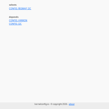
selects
CONFIG_REGMAP_I2C
depends
CONFIG_HWMON
CONFIG_I2C
kernelconfig.io - © copyright 2026 -
about