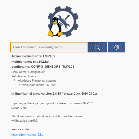
Texas Instruments TMP102
modulename: tmp102.ko
configname: CONFIG_SENSORS_TMP102
Linux Kernel Configuration
└─>Device Drivers
└─>Hardware Monitoring support
└─>Texas Instruments TMP102
In linux kernel since version 2.6.35 (release Date: 2010-08-01)
If you say yes here you get support for Texas Instruments TMP102
sensor chips.
This driver can also be built as a module. If so, the module
will be called tmp102.
source code:
drivers/hwmon/tmp102.c