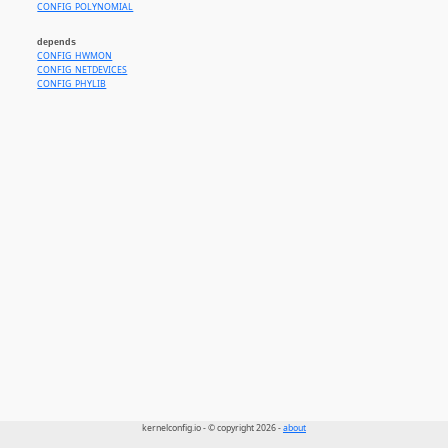
CONFIG_POLYNOMIAL
depends
CONFIG_HWMON
CONFIG_NETDEVICES
CONFIG_PHYLIB
kernelconfig.io - © copyright 2026 -
about