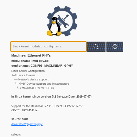
Maxlinear Ethernet PHYs
modulename: mxl-gpy.ko
configname: CONFIG_MAXLINEAR_GPHY
Linux Kernel Configuration
└─>Device Drivers
└─>Network device support
└─>PHY Device support and infrastructure
└─>Maxlinear Ethernet PHYs
In linux kernel since version 5.2 (release Date: 2019-07-07)
Support for the Maxlinear GPY115, GPY211, GPY212, GPY215,
GPY241, GPY245 PHYs.
source code:
drivers/net/phy/mxl-gpy.c
selects