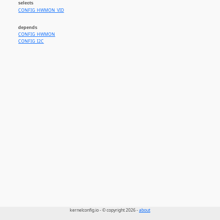
selects
CONFIG_HWMON_VID
depends
CONFIG_HWMON
CONFIG_I2C
kernelconfig.io - © copyright 2026 -
about