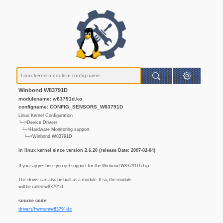
Winbond W83791D
modulename: w83791d.ko
configname: CONFIG_SENSORS_W83791D
Linux Kernel Configuration
└─>Device Drivers
└─>Hardware Monitoring support
└─>Winbond W83791D
In linux kernel since version 2.6.20 (release Date: 2007-02-04)
If you say yes here you get support for the Winbond W83791D chip.
This driver can also be built as a module. If so, the module
will be called w83791d.
source code:
drivers/hwmon/w83791d.c