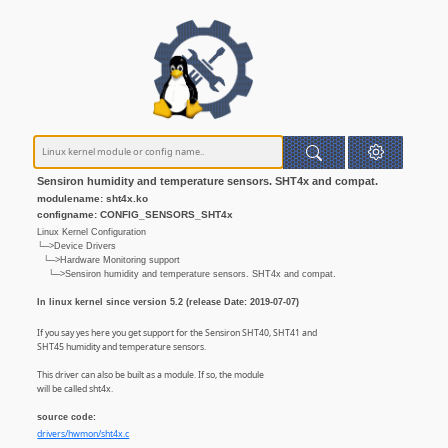
Sensiron humidity and temperature sensors. SHT4x and compat.
modulename: sht4x.ko
configname: CONFIG_SENSORS_SHT4x
Linux Kernel Configuration
└─>Device Drivers
└─>Hardware Monitoring support
└─>Sensiron humidity and temperature sensors. SHT4x and compat.
In linux kernel since version 5.2 (release Date: 2019-07-07)
If you say yes here you get support for the Sensiron SHT40, SHT41 and
SHT45 humidity and temperature sensors.
This driver can also be built as a module. If so, the module
will be called sht4x.
source code:
drivers/hwmon/sht4x.c