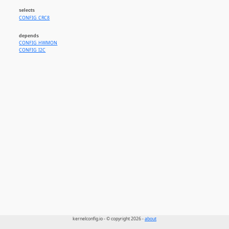
selects
CONFIG_CRC8
depends
CONFIG_HWMON
CONFIG_I2C
kernelconfig.io - © copyright 2026 -
about