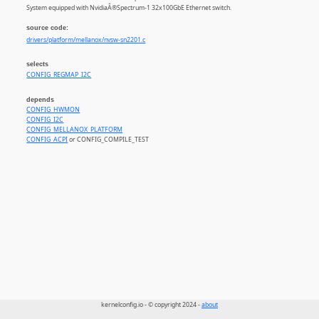
System equipped with NvidiaÂ®Spectrum-1 32x100GbE Ethernet switch.
source code:
drivers/platform/mellanox/nvsw-sn2201.c
selects
CONFIG_REGMAP_I2C
depends
CONFIG_HWMON
CONFIG_I2C
CONFIG_MELLANOX_PLATFORM
CONFIG_ACPI
or CONFIG_COMPILE_TEST
kernelconfig.io - © copyright 2024 -
about