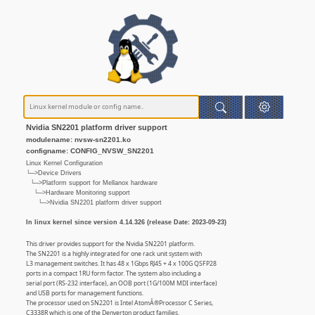
Nvidia SN2201 platform driver support
modulename: nvsw-sn2201.ko
configname: CONFIG_NVSW_SN2201
Linux Kernel Configuration
└─>Device Drivers
└─>Platform support for Mellanox hardware
└─>Hardware Monitoring support
└─>Nvidia SN2201 platform driver support
In linux kernel since version 4.14.326 (release Date: 2023-09-23)
This driver provides support for the Nvidia SN2201 platform.
The SN2201 is a highly integrated for one rack unit system with
L3 management switches. It has 48 x 1Gbps RJ45 + 4 x 100G QSFP28
ports in a compact 1RU form factor. The system also including a
serial port (RS-232 interface), an OOB port (1G/100M MDI interface)
and USB ports for management functions.
The processor used on SN2201 is Intel AtomÂ®Processor C Series,
C3338R which is one of the Denverton product families.