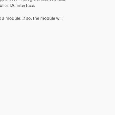
ler I2C interface.
s a module. If so, the module will