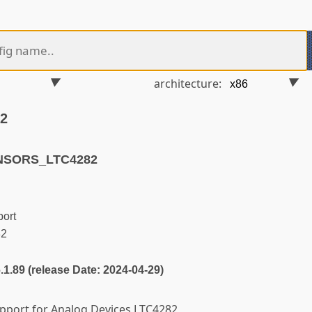
architecture:
82
ENSORS_LTC4282
ort
82
6.1.89 (release Date: 2024-04-29)
support for Analog Devices LTC4282