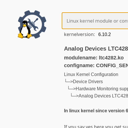
kernelversion:
Analog Devices LTC42
modulename: ltc4282.ko
configname: CONFIG_S
Linux Kernel Configuration
└─>Device Drivers
└─>Hardware Monitoring supp
└─>Analog Devices LTC42
In linux kernel since version 
If you say yes here you get 