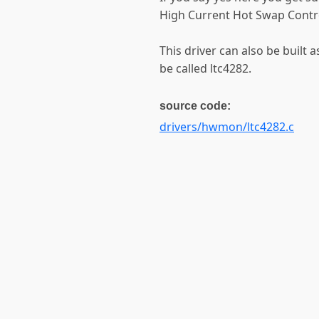
High Current Hot Swap Control
This driver can also be built a
be called ltc4282.
source code:
drivers/hwmon/ltc4282.c