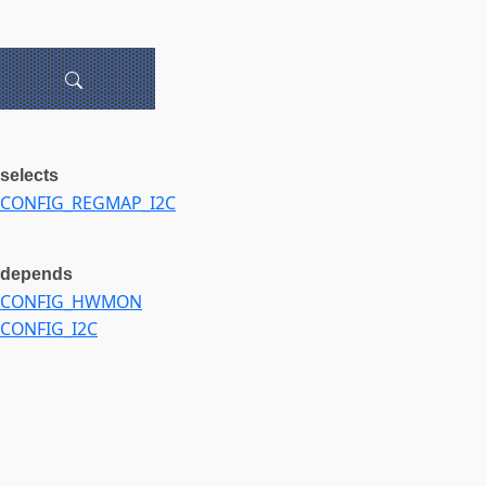
selects
CONFIG_REGMAP_I2C
depends
CONFIG_HWMON
CONFIG_I2C