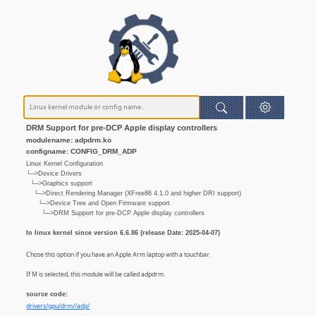
DRM Support for pre-DCP Apple display controllers
modulename: adpdrm.ko
configname: CONFIG_DRM_ADP
Linux Kernel Configuration
└─>Device Drivers
└─>Graphics support
└─>Direct Rendering Manager (XFree86 4.1.0 and higher DRI support)
└─>Device Tree and Open Firmware support
└─>DRM Support for pre-DCP Apple display controllers
In linux kernel since version 6.6.86 (release Date: 2025-04-07)
Chose this option if you have an Apple Arm laptop with a touchbar.
If M is selected, this module will be called adpdrm.
source code:
drivers/gpu/drm//adp/