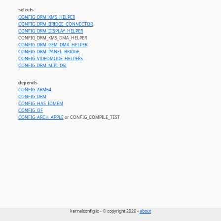
selects
CONFIG_DRM_KMS_HELPER
CONFIG_DRM_BRIDGE_CONNECTOR
CONFIG_DRM_DISPLAY_HELPER
CONFIG_DRM_KMS_DMA_HELPER
CONFIG_DRM_GEM_DMA_HELPER
CONFIG_DRM_PANEL_BRIDGE
CONFIG_VIDEOMODE_HELPERS
CONFIG_DRM_MIPI_DSI
depends
CONFIG_ARM64
CONFIG_DRM
CONFIG_HAS_IOMEM
CONFIG_OF
CONFIG_ARCH_APPLE
or CONFIG_COMPILE_TEST
kernelconfig.io - © copyright 2026 -
about