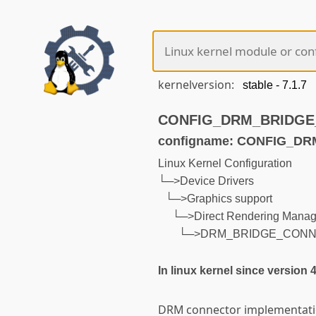
kernelversion:
CONFIG_DRM_BRIDGE_C
configname: CONFIG_
Linux Kernel Configuration
└─>Device Drivers
└─>Graphics support
└─>Direct Rendering Manage
└─>DRM_BRIDGE_CON
In linux kernel since version 
DRM connector implementatio