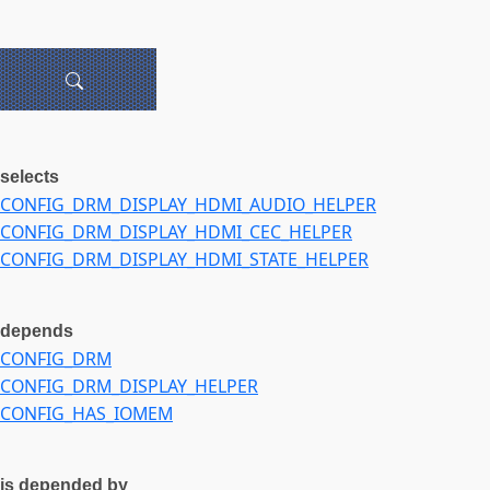
selects
CONFIG_DRM_DISPLAY_HDMI_AUDIO_HELPER
CONFIG_DRM_DISPLAY_HDMI_CEC_HELPER
CONFIG_DRM_DISPLAY_HDMI_STATE_HELPER
depends
CONFIG_DRM
CONFIG_DRM_DISPLAY_HELPER
CONFIG_HAS_IOMEM
is depended by