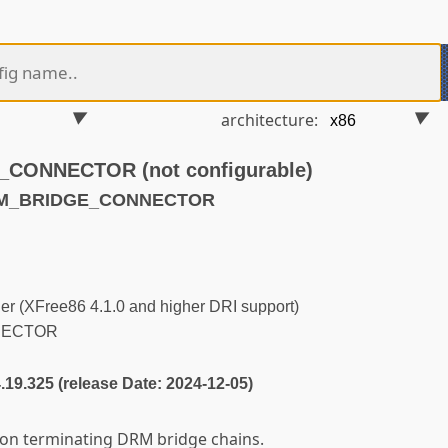
architecture:
ONNECTOR (not configurable)
DRM_BRIDGE_CONNECTOR
r (XFree86 4.1.0 and higher DRI support)
NECTOR
4.19.325 (release Date: 2024-12-05)
n terminating DRM bridge chains.