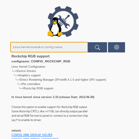
Rockchip RGB support
configname: CONFIG_ROCKCHIP_RGB
Linux Kernel Configuration
└─>Device Drivers
└─>Graphics support
└─>Direct Rendering Manager (XFree86 4.1.0 and higher DRI support)
└─>Pin controllers
└─>Rockchip RGB support
In linux kernel since version 3.10 (release Date: 2013-06-30)
Choose this option to enable support for Rockchip RGB output.
Some Rockchip CRTCs, like rv1108, can directly output parallel
and serial RGB format to panel or connect to a conversion chip.
say Y to enable its driver.
selects
CONFIG_DRM_DISPLAY_HELPER