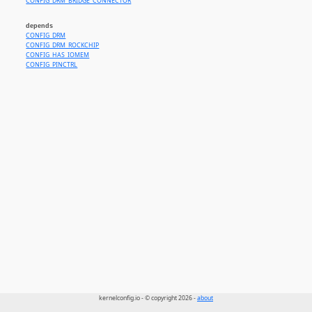
CONFIG_DRM_BRIDGE_CONNECTOR
depends
CONFIG_DRM
CONFIG_DRM_ROCKCHIP
CONFIG_HAS_IOMEM
CONFIG_PINCTRL
kernelconfig.io - © copyright 2026 -
about