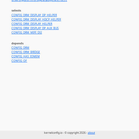
drivers/gpu/drm//bridge/analogix/anx7625.c
selects
CONFIG_DRM_DISPLAY_DP_HELPER
CONFIG_DRM_DISPLAY_HDCP_HELPER
CONFIG_DRM_DISPLAY_HELPER
CONFIG_DRM_DISPLAY_DP_AUX_BUS
CONFIG_DRM_MIPI_DSI
depends
CONFIG_DRM
CONFIG_DRM_BRIDGE
CONFIG_HAS_IOMEM
CONFIG_OF
kernelconfig.io - © copyright 2026 -
about