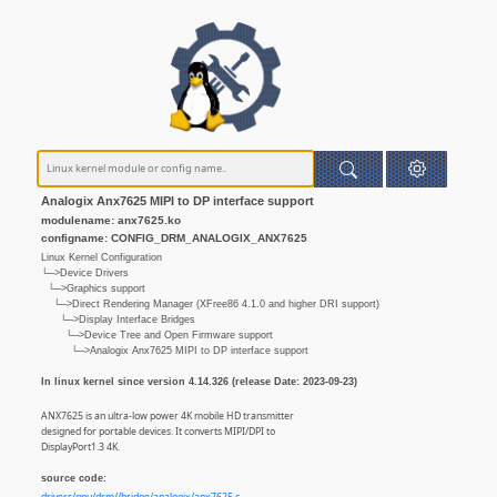
Analogix Anx7625 MIPI to DP interface support
modulename: anx7625.ko
configname: CONFIG_DRM_ANALOGIX_ANX7625
Linux Kernel Configuration
└─>Device Drivers
└─>Graphics support
└─>Direct Rendering Manager (XFree86 4.1.0 and higher DRI support)
└─>Display Interface Bridges
└─>Device Tree and Open Firmware support
└─>Analogix Anx7625 MIPI to DP interface support
In linux kernel since version 4.14.326 (release Date: 2023-09-23)
ANX7625 is an ultra-low power 4K mobile HD transmitter
designed for portable devices. It converts MIPI/DPI to
DisplayPort1.3 4K.
source code: