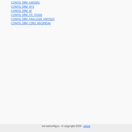
CONFIG_DRM_AMDGPU
CONFIG_DRM_I915
CONFIG_DRM_XE
CONFIG_DRM_ITE_IT6505
CONFIG_DRM_ANALOGIX_ANX7625
CONFIG_DRM_CDNS_MHDP8546
kernelconfig.io - © copyright 2026 -
about