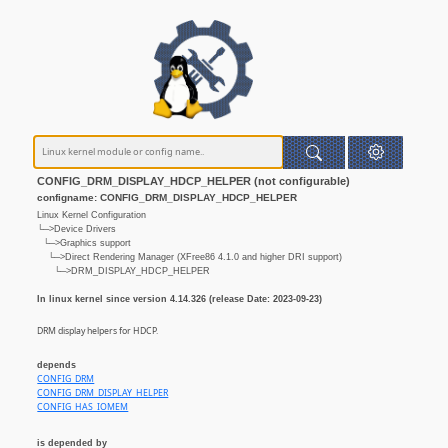
CONFIG_DRM_DISPLAY_HDCP_HELPER (not configurable)
configname: CONFIG_DRM_DISPLAY_HDCP_HELPER
Linux Kernel Configuration
└─>Device Drivers
└─>Graphics support
└─>Direct Rendering Manager (XFree86 4.1.0 and higher DRI support)
└─>DRM_DISPLAY_HDCP_HELPER
In linux kernel since version 4.14.326 (release Date: 2023-09-23)
DRM display helpers for HDCP.
depends
CONFIG_DRM
CONFIG_DRM_DISPLAY_HELPER
CONFIG_HAS_IOMEM
is depended by