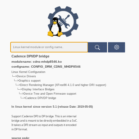
Cadence DPI/DP bridge
modulename: cdns-mhdp8546.ko
configname: CONFIG_DRM_CDNS_MHDP8546
Linux Kernel Configuration
└─>Device Drivers
└─>Graphics support
└─>Direct Rendering Manager (XFree86 4.1.0 and higher DRI support)
└─>Display Interface Bridges
└─>Device Tree and Open Firmware support
└─>Cadence DPI/DP bridge
In linux kernel since version 5.1 (release Date: 2019-05-05)
Support Cadence DPI to DP bridge. This is an internal
bridge and is meant to be directly embedded in a SoC.
It takes a DPI stream as input and outputs it encoded
in DP format.
source code: