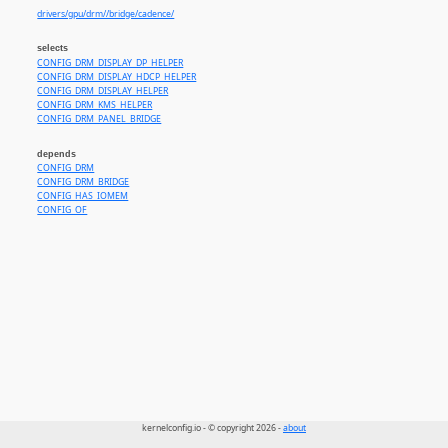
drivers/gpu/drm//bridge/cadence/
selects
CONFIG_DRM_DISPLAY_DP_HELPER
CONFIG_DRM_DISPLAY_HDCP_HELPER
CONFIG_DRM_DISPLAY_HELPER
CONFIG_DRM_KMS_HELPER
CONFIG_DRM_PANEL_BRIDGE
depends
CONFIG_DRM
CONFIG_DRM_BRIDGE
CONFIG_HAS_IOMEM
CONFIG_OF
kernelconfig.io - © copyright 2026 -
about