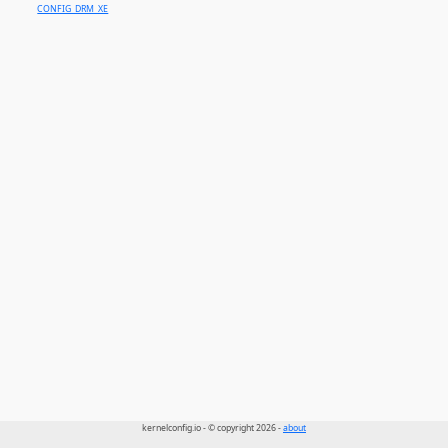
CONFIG_DRM_XE
kernelconfig.io - © copyright 2026 -
about