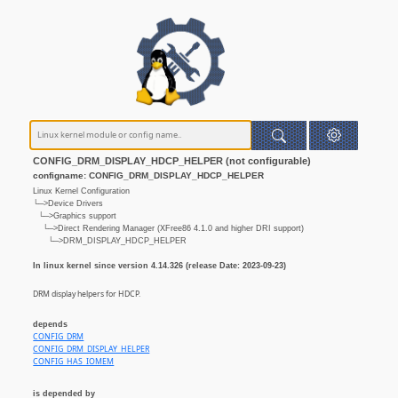
CONFIG_DRM_DISPLAY_HDCP_HELPER (not configurable)
configname: CONFIG_DRM_DISPLAY_HDCP_HELPER
Linux Kernel Configuration
└─>Device Drivers
└─>Graphics support
└─>Direct Rendering Manager (XFree86 4.1.0 and higher DRI support)
└─>DRM_DISPLAY_HDCP_HELPER
In linux kernel since version 4.14.326 (release Date: 2023-09-23)
DRM display helpers for HDCP.
depends
CONFIG_DRM
CONFIG_DRM_DISPLAY_HELPER
CONFIG_HAS_IOMEM
is depended by