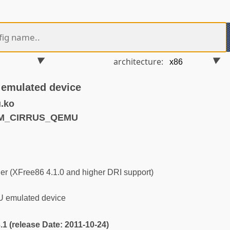
architecture:
 emulated device
.ko
RM_CIRRUS_QEMU
r (XFree86 4.1.0 and higher DRI support)
U emulated device
3.1 (release Date: 2011-10-24)