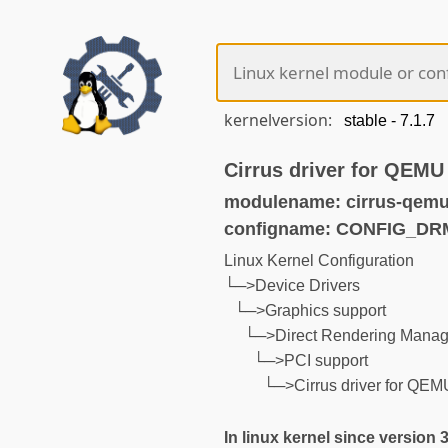
kernelversion:
Cirrus driver for QEMU
modulename: cirrus-qemu
configname: CONFIG_D
Linux Kernel Configuration
└─>Device Drivers
└─>Graphics support
└─>Direct Rendering Manage
└─>PCI support
└─>Cirrus driver for QEM
In linux kernel since version 