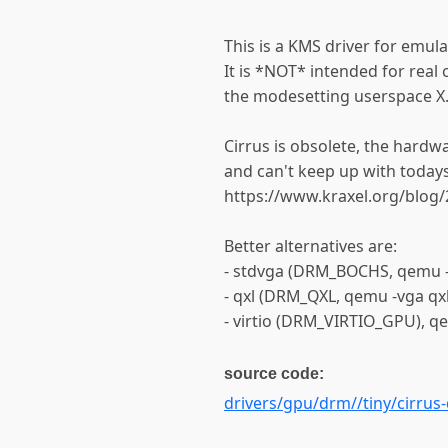
This is a KMS driver for emul
It is *NOT* intended for real 
the modesetting userspace X.
Cirrus is obsolete, the hardw
and can't keep up with toda
https://www.kraxel.org/blog
Better alternatives are:
- stdvga (DRM_BOCHS, qemu -v
- qxl (DRM_QXL, qemu -vga qxl
- virtio (DRM_VIRTIO_GPU), qe
source code:
drivers/gpu/drm//tiny/cirrus