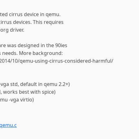
ated cirrus device in qemu.
cirrus devices. This requires
org driver.
are was designed in the 90ies
ys needs. More background:
/2014/10/qemu-using-cirrus-considered-harmful/
ga std, default in qemu 2.2+)
, works best with spice)
mu -vga virtio)
-qemu.c