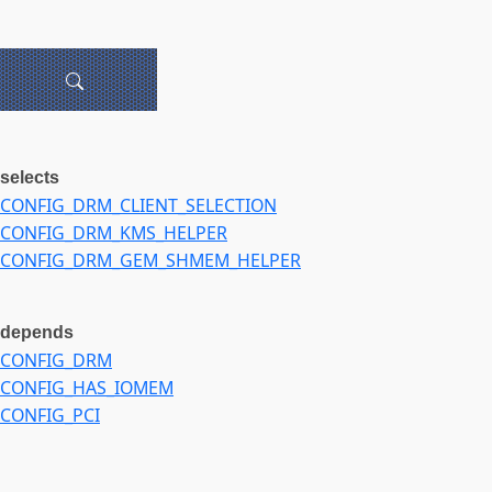
selects
CONFIG_DRM_CLIENT_SELECTION
CONFIG_DRM_KMS_HELPER
CONFIG_DRM_GEM_SHMEM_HELPER
depends
CONFIG_DRM
CONFIG_HAS_IOMEM
CONFIG_PCI