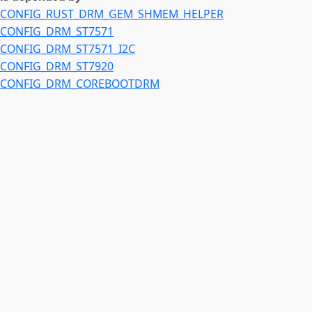
CONFIG_RUST_DRM_GEM_SHMEM_HELPER
CONFIG_DRM_ST7571
CONFIG_DRM_ST7571_I2C
CONFIG_DRM_ST7920
CONFIG_DRM_COREBOOTDRM