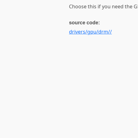
Choose this if you need the
source code:
drivers/gpu/drm//