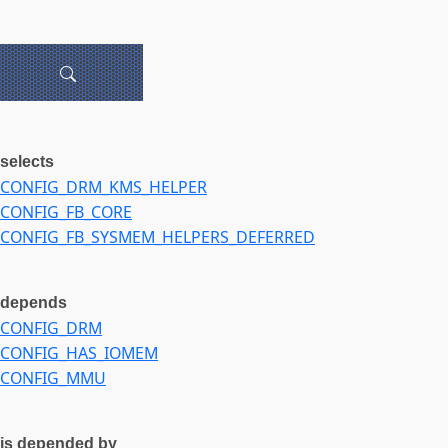
selects
CONFIG_DRM_KMS_HELPER
CONFIG_FB_CORE
CONFIG_FB_SYSMEM_HELPERS_DEFERRED
depends
CONFIG_DRM
CONFIG_HAS_IOMEM
CONFIG_MMU
is depended by