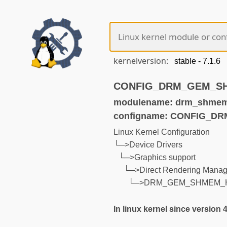
kernelversion:
CONFIG_DRM_GEM_SHM
modulename: drm_shmem
configname: CONFIG_
Linux Kernel Configuration
└─>Device Drivers
└─>Graphics support
└─>Direct Rendering Manage
└─>DRM_GEM_SHMEM_
In linux kernel since version 