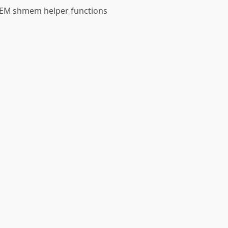
 GEM shmem helper functions