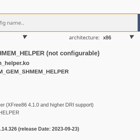
architecture:
EM_HELPER (not configurable)
_helper.ko
DRM_GEM_SHMEM_HELPER
r (XFree86 4.1.0 and higher DRI support)
HELPER
4.14.326 (release Date: 2023-09-23)