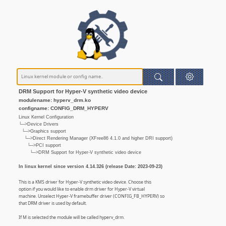
DRM Support for Hyper-V synthetic video device
modulename: hyperv_drm.ko
configname: CONFIG_DRM_HYPERV
Linux Kernel Configuration
└─>Device Drivers
└─>Graphics support
└─>Direct Rendering Manager (XFree86 4.1.0 and higher DRI support)
└─>PCI support
└─>DRM Support for Hyper-V synthetic video device
In linux kernel since version 4.14.326 (release Date: 2023-09-23)
This is a KMS driver for Hyper-V synthetic video device. Choose this
option if you would like to enable drm driver for Hyper-V virtual
machine. Unselect Hyper-V framebuffer driver (CONFIG_FB_HYPERV) so
that DRM driver is used by default.
If M is selected the module will be called hyperv_drm.