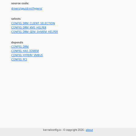
source code:
drivers/gpu/drm//hyperv/
selects
CONFIG_DRM_CLIENT_SELECTION
CONFIG_DRM_KMS_HELPER
CONFIG_DRM_GEM_SHMEM_HELPER
depends
CONFIG_DRM
CONFIG_HAS_IOMEM
CONFIG_HYPERV_VMBUS
CONFIG_PCI
kernelconfig.io - © copyright 2026 -
about