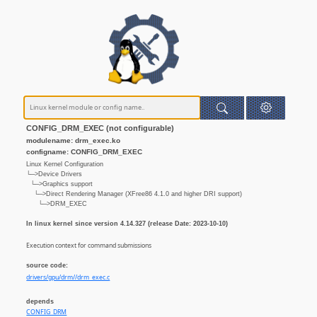
CONFIG_DRM_EXEC (not configurable)
modulename: drm_exec.ko
configname: CONFIG_DRM_EXEC
Linux Kernel Configuration
└─>Device Drivers
└─>Graphics support
└─>Direct Rendering Manager (XFree86 4.1.0 and higher DRI support)
└─>DRM_EXEC
In linux kernel since version 4.14.327 (release Date: 2023-10-10)
Execution context for command submissions
source code:
drivers/gpu/drm//drm_exec.c
depends
CONFIG_DRM