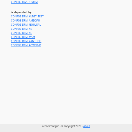
CONFIG_HAS_IOMEM
is depended by
CONFIG_DRM_KUNIT_TEST
CONFIG_DRM_AMDGPU
CONFIG_DRM_NOUVEAU
CONFIG_DRM_XE
CONFIG_DRM_XE
CONFIG_DRM_MSM
CONFIG_DRM_PANTHOR
CONFIG_DRM_POWERVR
kernelconfig.io - © copyright 2026 -
about