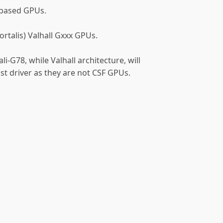
-based GPUs.
mortalis) Valhall Gxxx GPUs.
i-G78, while Valhall architecture, will
t driver as they are not CSF GPUs.