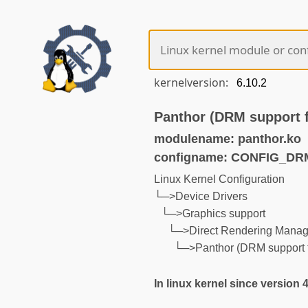
kernelversion:
Panthor (DRM support 
modulename: panthor.ko
configname: CONFIG_D
Linux Kernel Configuration
└─>Device Drivers
└─>Graphics support
└─>Direct Rendering Manage
└─>Panthor (DRM support
In linux kernel since version 