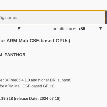
architecture:
for ARM Mali CSF-based GPUs)
RM_PANTHOR
r (XFree86 4.1.0 and higher DRI support)
 for ARM Mali CSF-based GPUs)
4.19.318 (release Date: 2024-07-18)