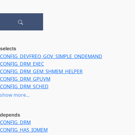
selects
CONFIG_DEVFREQ_GOV_SIMPLE_ONDEMAND
CONFIG_DRM_EXEC
CONFIG_DRM_GEM_SHMEM_HELPER
CONFIG_DRM_GPUVM
CONFIG_DRM_SCHED
CONFIG_IOMMU_IO_PGTABLE_LPAE
show more...
CONFIG_IOMMU_SUPPORT
CONFIG_PM_DEVFREQ
depends
CONFIG_DRM
CONFIG_HAS_IOMEM