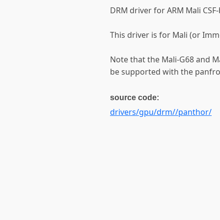
DRM driver for ARM Mali CSF
This driver is for Mali (or Im
Note that the Mali-G68 and Mal
be supported with the panfros
source code:
drivers/gpu/drm//panthor/