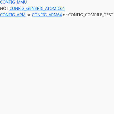
CONFIG_MMU
NOT
CONFIG_GENERIC_ATOMIC64
CONFIG_ARM
or
CONFIG_ARM64
or CONFIG_COMPILE_TEST