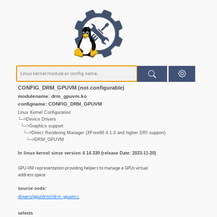
CONFIG_DRM_GPUVM (not configurable)
modulename: drm_gpuvm.ko
configname: CONFIG_DRM_GPUVM
Linux Kernel Configuration
└─>Device Drivers
└─>Graphics support
└─>Direct Rendering Manager (XFree86 4.1.0 and higher DRI support)
└─>DRM_GPUVM
In linux kernel since version 4.14.330 (release Date: 2023-11-20)
GPU-VM representation providing helpers to manage a GPUs virtual
address space
source code:
drivers/gpu/drm//drm_gpuvm.c
selects