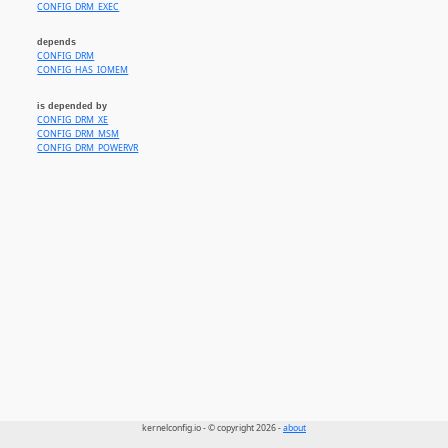
CONFIG_DRM_EXEC
depends
CONFIG_DRM
CONFIG_HAS_IOMEM
is depended by
CONFIG_DRM_XE
CONFIG_DRM_MSM
CONFIG_DRM_POWERVR
kernelconfig.io - © copyright 2026 -
about