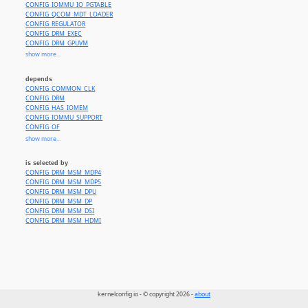
CONFIG_IOMMU_IO_PGTABLE
CONFIG_QCOM_MDT_LOADER
CONFIG_REGULATOR
CONFIG_DRM_EXEC
CONFIG_DRM_GPUVM
CONFIG_DRM_SCHED
show more...
CONFIG_SHMEM
CONFIG_TMPFS
depends
CONFIG_QCOM_SCM
CONFIG_COMMON_CLK
CONFIG_QCOM_UBWC_CONFIG
CONFIG_DRM
CONFIG_WANT_DEV_COREDUMP
CONFIG_HAS_IOMEM
CONFIG_SND_SOC_HDMI_CODEC
CONFIG_IOMMU_SUPPORT
CONFIG_SYNC_FILE
CONFIG_OF
CONFIG_PM_OPP
CONFIG_PM
show more...
CONFIG_NVMEM
CONFIG_QCOM_AOSS_QMP
CONFIG_PM_GENERIC_DOMAINS
CONFIG_QCOM_COMMAND_DB
CONFIG_TRACE_GPU_MEM
is selected by
CONFIG_QCOM_LLCC
CONFIG_DRM_DISPLAY_DP_AUX_BUS
CONFIG_DRM_MSM_MDP4
CONFIG_QCOM_OCMEM
CONFIG_DRM_DISPLAY_DP_HELPER
CONFIG_DRM_MSM_MDP5
CONFIG_ARCH_QCOM
or CONFIG_COMPILE_TEST or
CONFIG_SOC_IMX5
CONFIG_DRM_DISPLAY_HELPER
CONFIG_DRM_MSM_DPU
CONFIG_DRM_BRIDGE_CONNECTOR
CONFIG_DRM_MSM_DP
CONFIG_DRM_KMS_HELPER
CONFIG_DRM_MSM_DSI
CONFIG_DRM_PANEL
CONFIG_DRM_MSM_HDMI
CONFIG_DRM_PANEL_BRIDGE
CONFIG_FB_SYSMEM_HELPERS
CONFIG_DRM_DP_AUX_BUS
kernelconfig.io - © copyright 2026 -
about