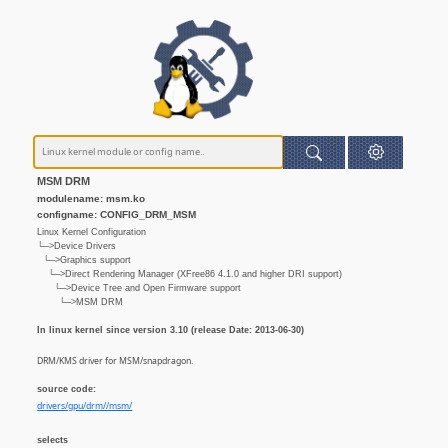
MSM DRM
modulename: msm.ko
configname: CONFIG_DRM_MSM
Linux Kernel Configuration
└─>Device Drivers
└─>Graphics support
└─>Direct Rendering Manager (XFree86 4.1.0 and higher DRI support)
└─>Device Tree and Open Firmware support
└─>MSM DRM
In linux kernel since version 3.10 (release Date: 2013-06-30)
DRM/KMS driver for MSM/snapdragon.
source code:
drivers/gpu/drm//msm/
selects