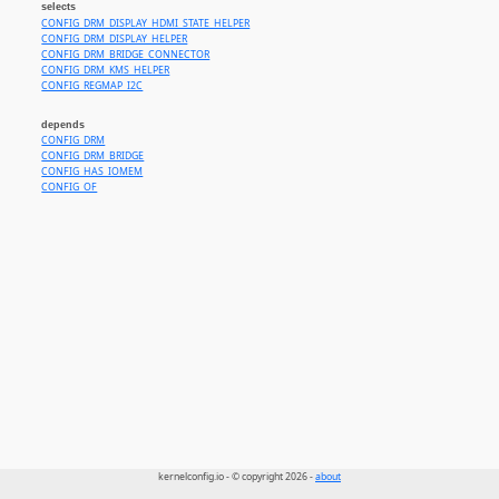
selects
CONFIG_DRM_DISPLAY_HDMI_STATE_HELPER
CONFIG_DRM_DISPLAY_HELPER
CONFIG_DRM_BRIDGE_CONNECTOR
CONFIG_DRM_KMS_HELPER
CONFIG_REGMAP_I2C
depends
CONFIG_DRM
CONFIG_DRM_BRIDGE
CONFIG_HAS_IOMEM
CONFIG_OF
kernelconfig.io - © copyright 2026 -
about