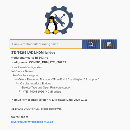
ITE IT6263 LVDS/HDMI bridge
modulename: ite-it6263.ko
configname: CONFIG_DRM_ITE_IT6263
Linux Kernel Configuration
└─>Device Drivers
└─>Graphics support
└─>Direct Rendering Manager (XFree86 4.1.0 and higher DRI support)
└─>Display Interface Bridges
└─>Device Tree and Open Firmware support
└─>ITE IT6263 LVDS/HDMI bridge
In linux kernel since version 6.13 (release Date: 2025-01-19)
ITE IT6263 LVDS to HDMI bridge chip driver.
source code:
drivers/gpu/drm//bridge/ite-it6263.c