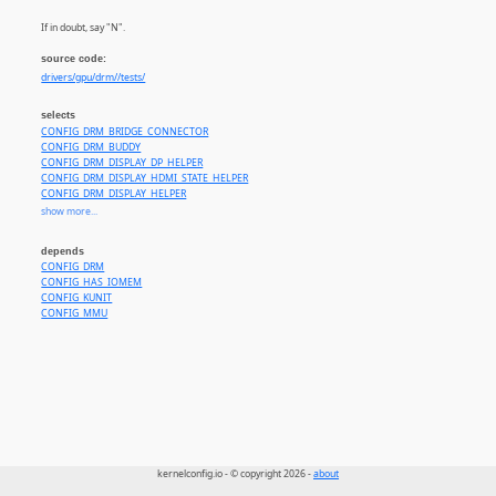
If in doubt, say "N".
source code:
drivers/gpu/drm//tests/
selects
CONFIG_DRM_BRIDGE_CONNECTOR
CONFIG_DRM_BUDDY
CONFIG_DRM_DISPLAY_DP_HELPER
CONFIG_DRM_DISPLAY_HDMI_STATE_HELPER
CONFIG_DRM_DISPLAY_HELPER
CONFIG_DRM_EXEC
show more...
CONFIG_DRM_EXPORT_FOR_TESTS
CONFIG_DRM_GEM_SHMEM_HELPER
depends
CONFIG_DRM_KUNIT_TEST_HELPERS
CONFIG_DRM
CONFIG_DRM_LIB_RANDOM
CONFIG_HAS_IOMEM
CONFIG_DRM_SYSFB_HELPER
CONFIG_KUNIT
CONFIG_PRIME_NUMBERS
CONFIG_MMU
kernelconfig.io - © copyright 2026 -
about