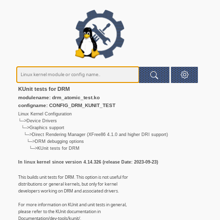
KUnit tests for DRM
modulename: drm_atomic_test.ko
configname: CONFIG_DRM_KUNIT_TEST
Linux Kernel Configuration
└─>Device Drivers
└─>Graphics support
└─>Direct Rendering Manager (XFree86 4.1.0 and higher DRI support)
└─>DRM debugging options
└─>KUnit tests for DRM
In linux kernel since version 4.14.326 (release Date: 2023-09-23)
This builds unit tests for DRM. This option is not useful for
distributions or general kernels, but only for kernel
developers working on DRM and associated drivers.
For more information on KUnit and unit tests in general,
please refer to the KUnit documentation in
Documentation/dev-tools/kunit/.