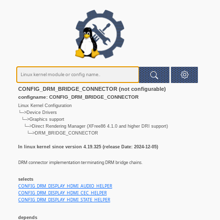
CONFIG_DRM_BRIDGE_CONNECTOR (not configurable)
configname: CONFIG_DRM_BRIDGE_CONNECTOR
Linux Kernel Configuration
└─>Device Drivers
└─>Graphics support
└─>Direct Rendering Manager (XFree86 4.1.0 and higher DRI support)
└─>DRM_BRIDGE_CONNECTOR
In linux kernel since version 4.19.325 (release Date: 2024-12-05)
DRM connector implementation terminating DRM bridge chains.
selects
CONFIG_DRM_DISPLAY_HDMI_AUDIO_HELPER
CONFIG_DRM_DISPLAY_HDMI_CEC_HELPER
CONFIG_DRM_DISPLAY_HDMI_STATE_HELPER
depends