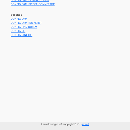
CONFIG_DRM_DISPLAY_HELPER
CONFIG_DRM_BRIDGE_CONNECTOR
depends
CONFIG_DRM
CONFIG_DRM_ROCKCHIP
CONFIG_HAS_IOMEM
CONFIG_OF
CONFIG_PINCTRL
kernelconfig.io - © copyright 2026 -
about