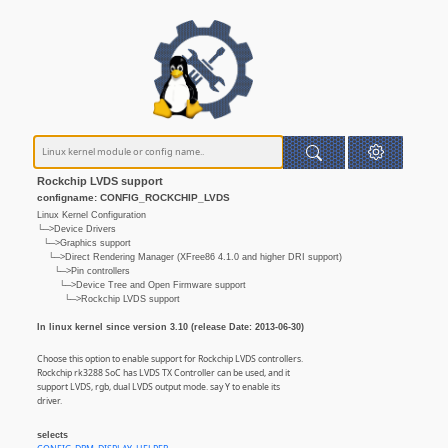
Rockchip LVDS support
configname: CONFIG_ROCKCHIP_LVDS
Linux Kernel Configuration
└─>Device Drivers
└─>Graphics support
└─>Direct Rendering Manager (XFree86 4.1.0 and higher DRI support)
└─>Pin controllers
└─>Device Tree and Open Firmware support
└─>Rockchip LVDS support
In linux kernel since version 3.10 (release Date: 2013-06-30)
Choose this option to enable support for Rockchip LVDS controllers.
Rockchip rk3288 SoC has LVDS TX Controller can be used, and it
support LVDS, rgb, dual LVDS output mode. say Y to enable its
driver.
selects