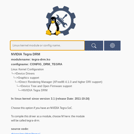
NVIDIA Tegra DRM
modulename: tegra-drm.ko
configname: CONFIG_DRM_TEGRA
Linux Kernel Configuration
└─>Device Drivers
└─>Graphics support
└─>Direct Rendering Manager (XFree86 4.1.0 and higher DRI support)
└─>Device Tree and Open Firmware support
└─>NVIDIA Tegra DRM
In linux kernel since version 3.1 (release Date: 2011-10-24)
Choose this option if you have an NVIDIA Tegra SoC.
To compile this driver as a module, choose M here: the module
will be called tegra-drm.
source code: