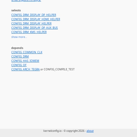
drivers/gpu/drm//tegra/
selects
CONFIG_DRM_DISPLAY_DP_HELPER
CONFIG_DRM_DISPLAY_HDMI_HELPER
CONFIG_DRM_DISPLAY_HELPER
CONFIG_DRM_DISPLAY_DP_AUX_BUS
CONFIG_DRM_KMS_HELPER
CONFIG_DRM_MIPI_DSI
show more...
CONFIG_DRM_PANEL
CONFIG_FB_DMAMEM_HELPERS
depends
CONFIG_TEGRA_HOST1X
CONFIG_COMMON_CLK
CONFIG_INTERCONNECT
CONFIG_DRM
CONFIG_IOMMU_IOVA
CONFIG_HAS_IOMEM
CONFIG_CEC_CORE
CONFIG_OF
CONFIG_SND_SIMPLE_CARD
CONFIG_ARCH_TEGRA
or CONFIG_COMPILE_TEST
CONFIG_SND_SOC_HDMI_CODEC
CONFIG_SND_AUDIO_GRAPH_CARD
kernelconfig.io - © copyright 2026 -
about