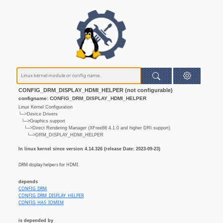
CONFIG_DRM_DISPLAY_HDMI_HELPER (not configurable)
configname: CONFIG_DRM_DISPLAY_HDMI_HELPER
Linux Kernel Configuration
└─>Device Drivers
└─>Graphics support
└─>Direct Rendering Manager (XFree86 4.1.0 and higher DRI support)
└─>DRM_DISPLAY_HDMI_HELPER
In linux kernel since version 4.14.326 (release Date: 2023-09-23)
DRM display helpers for HDMI.
depends
CONFIG_DRM
CONFIG_DRM_DISPLAY_HELPER
CONFIG_HAS_IOMEM
is depended by