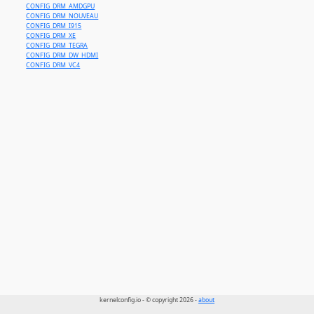
CONFIG_DRM_AMDGPU
CONFIG_DRM_NOUVEAU
CONFIG_DRM_I915
CONFIG_DRM_XE
CONFIG_DRM_TEGRA
CONFIG_DRM_DW_HDMI
CONFIG_DRM_VC4
kernelconfig.io - © copyright 2026 -
about