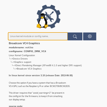
Broadcom VC4 Graphics
modulename: vc4.ko
configname: CONFIG_DRM_VC4
Linux Kernel Configuration
└─>Device Drivers
└─>Graphics support
└─>Direct Rendering Manager (XFree86 4.1.0 and higher DRI support)
└─>Broadcom VC4 Graphics
In linux kernel since version 3.10 (release Date: 2013-06-30)
Choose this option if you have a system that has a Broadcom
VC4 GPU, such as the Raspberry Pi or other BCM2708/BCM2835.
This driver requires that "avoid_warnings=2" be present in
the config.txt for the firmware, to keep it from smashing
our display setup.
source code: