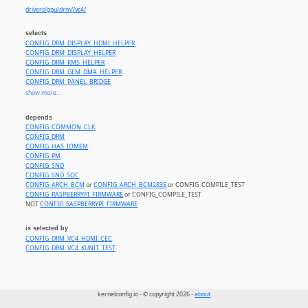
drivers/gpu/drm//vc4/
selects
CONFIG_DRM_DISPLAY_HDMI_HELPER
CONFIG_DRM_DISPLAY_HELPER
CONFIG_DRM_KMS_HELPER
CONFIG_DRM_GEM_DMA_HELPER
CONFIG_DRM_PANEL_BRIDGE
CONFIG_SND_PCM
show more...
CONFIG_SND_PCM_ELD
CONFIG_SND_SOC_GENERIC_DMAENGINE_PCM
depends
CONFIG_SND_SOC_HDMI_CODEC
CONFIG_COMMON_CLK
CONFIG_DRM_MIPI_DSI
CONFIG_DRM
CONFIG_HAS_IOMEM
CONFIG_PM
CONFIG_SND
CONFIG_SND_SOC
CONFIG_ARCH_BCM
or
CONFIG_ARCH_BCM2835
or CONFIG_COMPILE_TEST
CONFIG_RASPBERRYPI_FIRMWARE
or CONFIG_COMPILE_TEST
NOT
CONFIG_RASPBERRYPI_FIRMWARE
is selected by
CONFIG_DRM_VC4_HDMI_CEC
CONFIG_DRM_VC4_KUNIT_TEST
kernelconfig.io - © copyright 2026 -
about