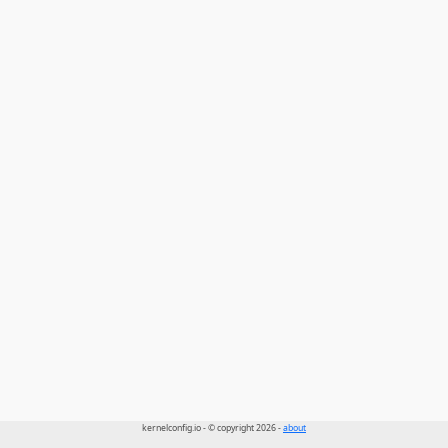
kernelconfig.io - © copyright 2026 -
about