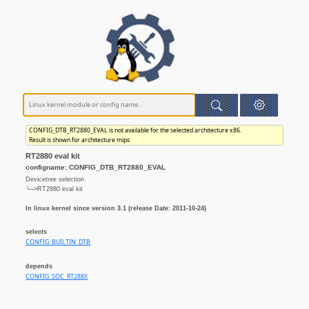
CONFIG_DTB_RT2880_EVAL is not available for the selected architecture x86.
Result is shown for architecture mips
RT2880 eval kit
configname: CONFIG_DTB_RT2880_EVAL
Devicetree selection
└─>RT2880 eval kit
In linux kernel since version 3.1 (release Date: 2011-10-24)
selects
CONFIG_BUILTIN_DTB
depends
CONFIG_SOC_RT288X