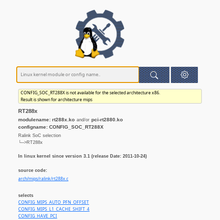
CONFIG_SOC_RT288X is not available for the selected architecture x86.
Result is shown for architecture mips
RT288x
modulename: rt288x.ko
pci-rt2880.ko
and/or
configname: CONFIG_SOC_RT288X
Ralink SoC selection
└─>RT288x
In linux kernel since version 3.1 (release Date: 2011-10-24)
source code:
arch/mips/ralink/rt288x.c
selects
CONFIG_MIPS_AUTO_PFN_OFFSET
CONFIG_MIPS_L1_CACHE_SHIFT_4
CONFIG_HAVE_PCI