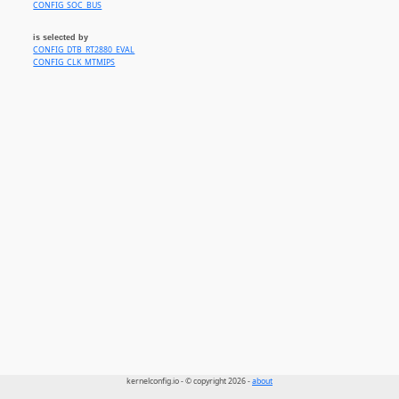
CONFIG_SOC_BUS
is selected by
CONFIG_DTB_RT2880_EVAL
CONFIG_CLK_MTMIPS
kernelconfig.io - © copyright 2026 -
about