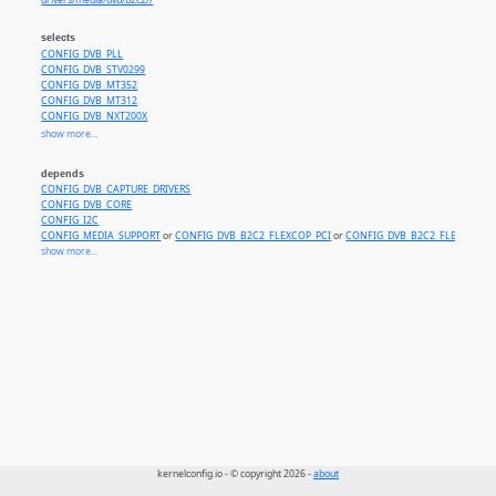
drivers/media/dvb/b2c2//
selects
CONFIG_DVB_PLL
CONFIG_DVB_STV0299
CONFIG_DVB_MT352
CONFIG_DVB_MT312
CONFIG_DVB_NXT200X
CONFIG_DVB_STV0297
show more...
CONFIG_DVB_BCM3510
CONFIG_DVB_LGDT330X
depends
CONFIG_DVB_S5H1420
CONFIG_DVB_CAPTURE_DRIVERS
CONFIG_DVB_TUNER_ITD1000
CONFIG_DVB_CORE
CONFIG_DVB_ISL6421
CONFIG_I2C
CONFIG_DVB_CX24123
CONFIG_MEDIA_SUPPORT
or
CONFIG_DVB_B2C2_FLEXCOP_PCI
or
CONFIG_DVB_B2C2_FLEXCOP_U
CONFIG_MEDIA_TUNER_SIMPLE
show more...
CONFIG_DVB_TUNER_CX24113
CONFIG_DVB_CX24120
kernelconfig.io - © copyright 2026 -
about