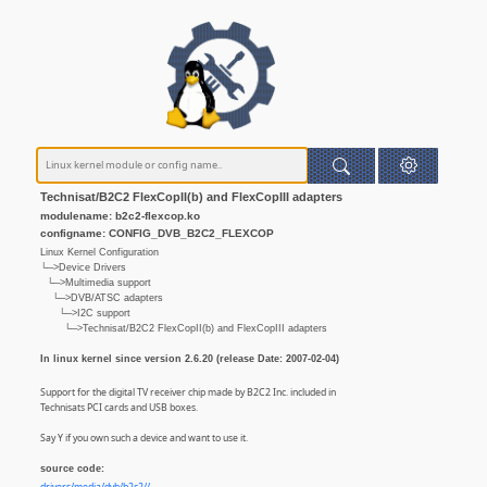
Technisat/B2C2 FlexCopII(b) and FlexCopIII adapters
modulename: b2c2-flexcop.ko
configname: CONFIG_DVB_B2C2_FLEXCOP
Linux Kernel Configuration
└─>Device Drivers
└─>Multimedia support
└─>DVB/ATSC adapters
└─>I2C support
└─>Technisat/B2C2 FlexCopII(b) and FlexCopIII adapters
In linux kernel since version 2.6.20 (release Date: 2007-02-04)
Support for the digital TV receiver chip made by B2C2 Inc. included in
Technisats PCI cards and USB boxes.
Say Y if you own such a device and want to use it.
source code: