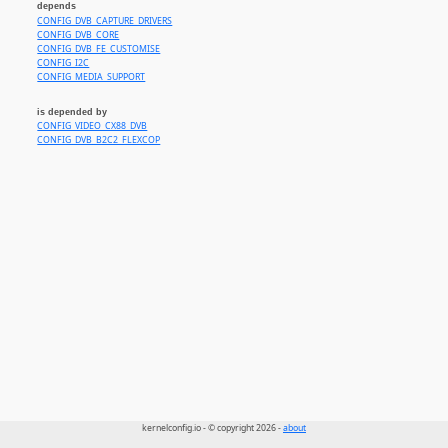
depends
CONFIG_DVB_CAPTURE_DRIVERS
CONFIG_DVB_CORE
CONFIG_DVB_FE_CUSTOMISE
CONFIG_I2C
CONFIG_MEDIA_SUPPORT
is depended by
CONFIG_VIDEO_CX88_DVB
CONFIG_DVB_B2C2_FLEXCOP
kernelconfig.io - © copyright 2026 -
about