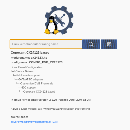
Conexant CX24123 based
modulename: cx24123.ko
configname: CONFIG_DVB_CX24123
Linux Kernel Configuration
└─>Device Drivers
└─>Multimedia support
└─>DVB/ATSC adapters
└─>Customise DVB Frontends
└─>I2C support
└─>Conexant CX24123 based
In linux kernel since version 2.6.20 (release Date: 2007-02-04)
A DVB-S tuner module. Say Y when you want to support this frontend.
source code:
drivers/media/dvb/frontends//cx24123.c