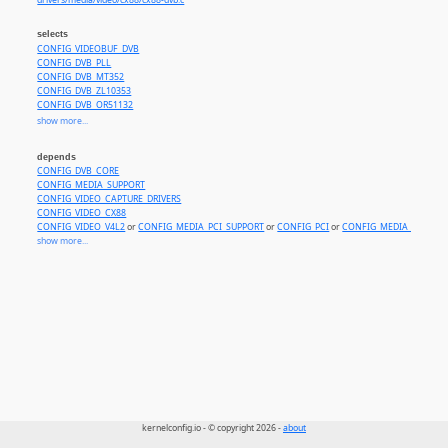
drivers/media/video/cx88/cx88-dvb.c
selects
CONFIG_VIDEOBUF_DVB
CONFIG_DVB_PLL
CONFIG_DVB_MT352
CONFIG_DVB_ZL10353
CONFIG_DVB_OR51132
CONFIG_DVB_CX22702
show more...
CONFIG_DVB_LGDT330X
CONFIG_DVB_NXT200X
depends
CONFIG_DVB_CX24123
CONFIG_DVB_CORE
CONFIG_DVB_ISL6421
CONFIG_MEDIA_SUPPORT
CONFIG_DVB_S5H1411
CONFIG_VIDEO_CAPTURE_DRIVERS
CONFIG_DVB_CX24116
CONFIG_VIDEO_CX88
CONFIG_DVB_STV0299
CONFIG_VIDEO_V4L2
or
CONFIG_MEDIA_PCI_SUPPORT
or
CONFIG_PCI
or
CONFIG_MEDIA_ANALOG
CONFIG_DVB_STV0288
show more...
CONFIG_DVB_STB6000
CONFIG_DVB_STV0900
CONFIG_DVB_STB6100
CONFIG_MEDIA_TUNER_SIMPLE
CONFIG_VIDEOBUF2_DVB
CONFIG_DVB_DS3000
CONFIG_DVB_TS2020
kernelconfig.io - © copyright 2026 -
about