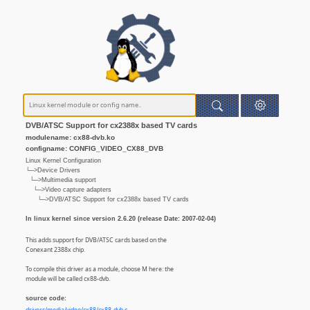
DVB/ATSC Support for cx2388x based TV cards
modulename: cx88-dvb.ko
configname: CONFIG_VIDEO_CX88_DVB
Linux Kernel Configuration
└─>Device Drivers
└─>Multimedia support
└─>Video capture adapters
└─>DVB/ATSC Support for cx2388x based TV cards
In linux kernel since version 2.6.20 (release Date: 2007-02-04)
This adds support for DVB/ATSC cards based on the
Conexant 2388x chip.
To compile this driver as a module, choose M here: the
module will be called cx88-dvb.
source code: