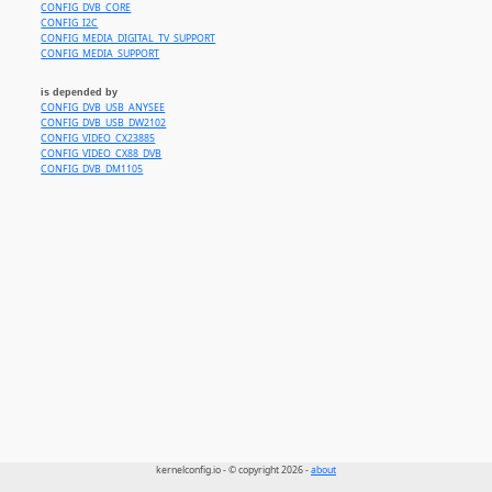
CONFIG_DVB_CORE
CONFIG_I2C
CONFIG_MEDIA_DIGITAL_TV_SUPPORT
CONFIG_MEDIA_SUPPORT
is depended by
CONFIG_DVB_USB_ANYSEE
CONFIG_DVB_USB_DW2102
CONFIG_VIDEO_CX23885
CONFIG_VIDEO_CX88_DVB
CONFIG_DVB_DM1105
kernelconfig.io - © copyright 2026 -
about