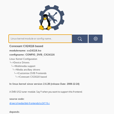
Conexant CX24116 based
modulename: cx24116.ko
configname: CONFIG_DVB_CX24116
Linux Kernel Configuration
└─>Device Drivers
└─>Multimedia support
└─>Media ancillary drivers
└─>Customise DVB Frontends
└─>Conexant CX24116 based
In linux kernel since version 2.6.28 (release Date: 2008-12-24)
A DVB-S/S2 tuner module. Say Y when you want to support this frontend.
source code:
drivers/media/dvb-frontends/cx24116.c
depends