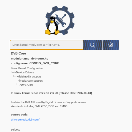
DVB Core
modulename: dvb-core.ko
configname: CONFIG_DVB_CORE
Linux Kernel Configuration
└─>Device Drivers
└─>Multimedia support
└─>Media core support
└─>DVB Core
In linux kernel since version 2.6.20 (release Date: 2007-02-04)
Enables the DVB API, used by Digital TV devices. Supports several
standards, including DVB, ATSC, ISDB and CMDB.
source code:
drivers/media/dvb-core/
selects