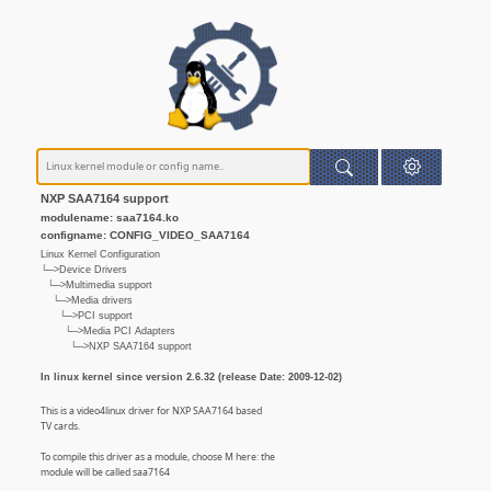
NXP SAA7164 support
modulename: saa7164.ko
configname: CONFIG_VIDEO_SAA7164
Linux Kernel Configuration
└─>Device Drivers
└─>Multimedia support
└─>Media drivers
└─>PCI support
└─>Media PCI Adapters
└─>NXP SAA7164 support
In linux kernel since version 2.6.32 (release Date: 2009-12-02)
This is a video4linux driver for NXP SAA7164 based
TV cards.
To compile this driver as a module, choose M here: the
module will be called saa7164