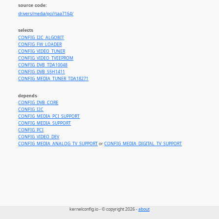
source code:
drivers/media/pci//saa7164/
selects
CONFIG_I2C_ALGOBIT
CONFIG_FW_LOADER
CONFIG_VIDEO_TUNER
CONFIG_VIDEO_TVEEPROM
CONFIG_DVB_TDA10048
CONFIG_DVB_S5H1411
CONFIG_MEDIA_TUNER_TDA18271
depends
CONFIG_DVB_CORE
CONFIG_I2C
CONFIG_MEDIA_PCI_SUPPORT
CONFIG_MEDIA_SUPPORT
CONFIG_PCI
CONFIG_VIDEO_DEV
CONFIG_MEDIA_ANALOG_TV_SUPPORT
or
CONFIG_MEDIA_DIGITAL_TV_SUPPORT
kernelconfig.io - © copyright 2026 -
about