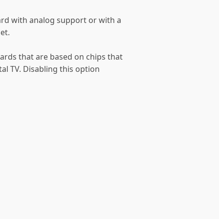
rd with analog support or with a
et.
ards that are based on chips that
al TV. Disabling this option