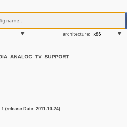
architecture:
EDIA_ANALOG_TV_SUPPORT
3.1 (release Date: 2011-10-24)