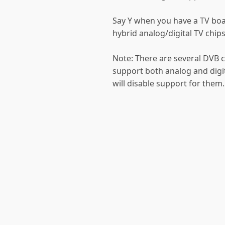
Say Y when you have a TV boa
hybrid analog/digital TV chips
Note: There are several DVB c
support both analog and digit
will disable support for them.