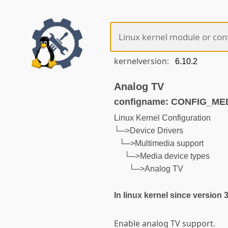
kernelversion:
Analog TV
configname: CONFIG_M
Linux Kernel Configuration
└─>Device Drivers
└─>Multimedia support
└─>Media device types
└─>Analog TV
In linux kernel since version 
Enable analog TV support.