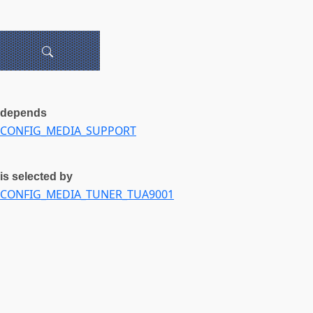
depends
CONFIG_MEDIA_SUPPORT
is selected by
CONFIG_MEDIA_TUNER_TUA9001