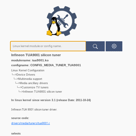
Infineon TUA9001 silicon tuner
modulename: tua9001.ko
configname: CONFIG_MEDIA_TUNER_TUA9001
Linux Kernel Configuration
└─>Device Drivers
└─>Multimedia support
└─>Media ancillary drivers
└─>Customize TV tuners
└─>Infineon TUA9001 silicon tuner
In linux kernel since version 3.1 (release Date: 2011-10-24)
Infineon TUA 9001 silicon tuner driver.
source code:
drivers/media/tuners/tua9001.c
selects