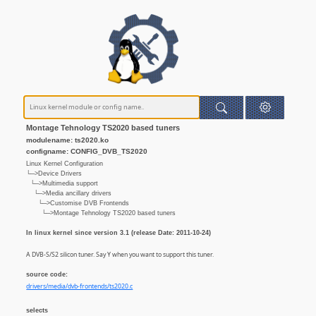
Montage Tehnology TS2020 based tuners
modulename: ts2020.ko
configname: CONFIG_DVB_TS2020
Linux Kernel Configuration
└─>Device Drivers
└─>Multimedia support
└─>Media ancillary drivers
└─>Customise DVB Frontends
└─>Montage Tehnology TS2020 based tuners
In linux kernel since version 3.1 (release Date: 2011-10-24)
A DVB-S/S2 silicon tuner. Say Y when you want to support this tuner.
source code:
drivers/media/dvb-frontends/ts2020.c
selects