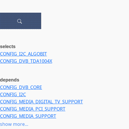
selects
CONFIG_I2C_ALGOBIT
CONFIG_DVB_TDA1004X
depends
CONFIG_DVB_CORE
CONFIG_I2C
CONFIG_MEDIA_DIGITAL_TV_SUPPORT
CONFIG_MEDIA_PCI_SUPPORT
CONFIG_MEDIA_SUPPORT
CONFIG_PCI
show more...