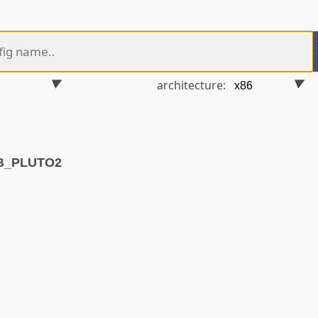
architecture:
VB_PLUTO2