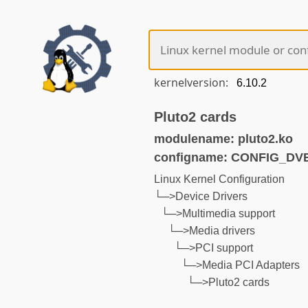
kernelversion:
Pluto2 cards
modulename: pluto2.ko
configname: CONFIG_D
Linux Kernel Configuration
└─>Device Drivers
└─>Multimedia support
└─>Media drivers
└─>PCI support
└─>Media PCI Adapters
└─>Pluto2 cards