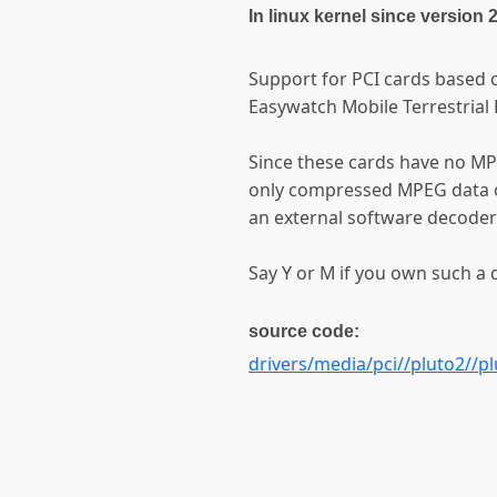
In linux kernel since version 
Support for PCI cards based o
Easywatch Mobile Terrestrial 
Since these cards have no M
only compressed MPEG data o
an external software decoder
Say Y or M if you own such a d
source code:
drivers/media/pci//pluto2//pl