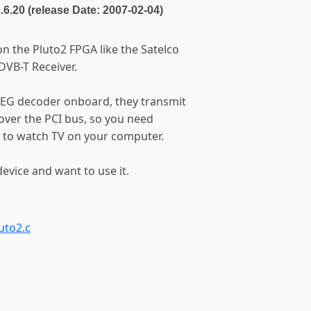
2.6.20 (release Date: 2007-02-04)
n the Pluto2 FPGA like the Satelco
DVB-T Receiver.
PEG decoder onboard, they transmit
ver the PCI bus, so you need
 to watch TV on your computer.
evice and want to use it.
uto2.c