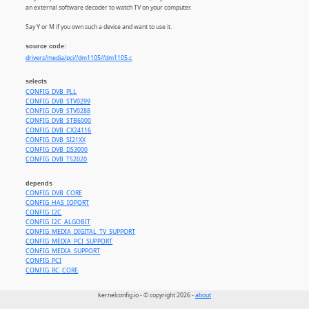
an external software decoder to watch TV on your computer.
Say Y or M if you own such a device and want to use it.
source code:
drivers/media/pci//dm1105//dm1105.c
selects
CONFIG_DVB_PLL
CONFIG_DVB_STV0299
CONFIG_DVB_STV0288
CONFIG_DVB_STB6000
CONFIG_DVB_CX24116
CONFIG_DVB_SI21XX
CONFIG_DVB_DS3000
CONFIG_DVB_TS2020
depends
CONFIG_DVB_CORE
CONFIG_HAS_IOPORT
CONFIG_I2C
CONFIG_I2C_ALGOBIT
CONFIG_MEDIA_DIGITAL_TV_SUPPORT
CONFIG_MEDIA_PCI_SUPPORT
CONFIG_MEDIA_SUPPORT
CONFIG_PCI
CONFIG_RC_CORE
kernelconfig.io - © copyright 2026 -
about