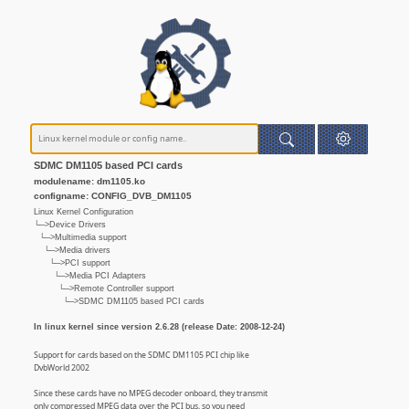
SDMC DM1105 based PCI cards
modulename: dm1105.ko
configname: CONFIG_DVB_DM1105
Linux Kernel Configuration
└─>Device Drivers
└─>Multimedia support
└─>Media drivers
└─>PCI support
└─>Media PCI Adapters
└─>Remote Controller support
└─>SDMC DM1105 based PCI cards
In linux kernel since version 2.6.28 (release Date: 2008-12-24)
Support for cards based on the SDMC DM1105 PCI chip like
DvbWorld 2002
Since these cards have no MPEG decoder onboard, they transmit
only compressed MPEG data over the PCI bus, so you need